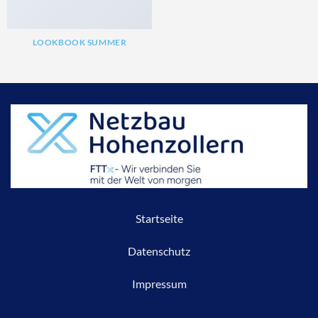
LOOKBOOK SUMMER
Startseite
Datenschutz
Impressum