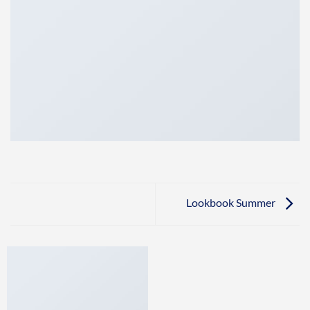
Lookbook Summer