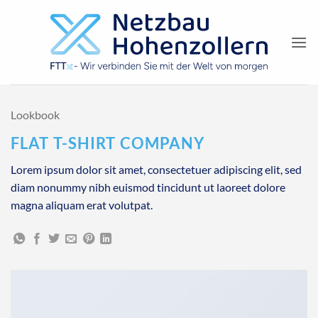
Zum
Inhalt
springen
Lookbook
FLAT T-SHIRT COMPANY
Lorem ipsum dolor sit amet, consectetuer adipiscing elit, sed
diam nonummy nibh euismod tincidunt ut laoreet dolore
magna aliquam erat volutpat.